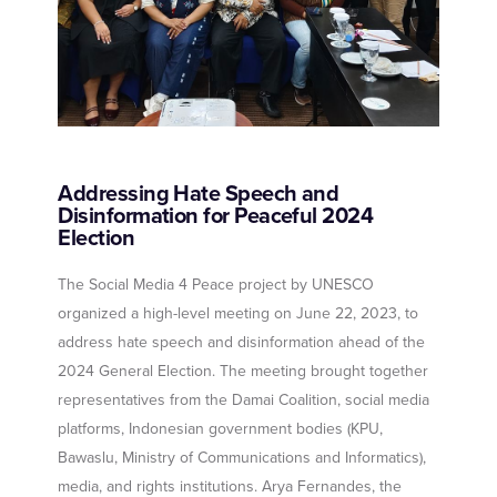
Addressing Hate Speech and
Disinformation for Peaceful 2024
Election
The Social Media 4 Peace project by UNESCO
organized a high-level meeting on June 22, 2023, to
address hate speech and disinformation ahead of the
2024 General Election. The meeting brought together
representatives from the Damai Coalition, social media
platforms, Indonesian government bodies (KPU,
Bawaslu, Ministry of Communications and Informatics),
media, and rights institutions. Arya Fernandes, the