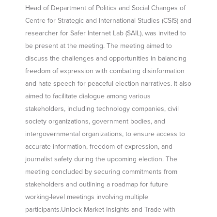
Head of Department of Politics and Social Changes of
Centre for Strategic and International Studies (CSIS) and
researcher for Safer Internet Lab (SAIL), was invited to
be present at the meeting. The meeting aimed to
discuss the challenges and opportunities in balancing
freedom of expression with combating disinformation
and hate speech for peaceful election narratives. It also
aimed to facilitate dialogue among various
stakeholders, including technology companies, civil
society organizations, government bodies, and
intergovernmental organizations, to ensure access to
accurate information, freedom of expression, and
journalist safety during the upcoming election. The
meeting concluded by securing commitments from
stakeholders and outlining a roadmap for future
working-level meetings involving multiple
participants.Unlock Market Insights and Trade with