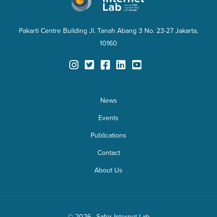
Pakarti Centre Building Jl. Tanah Abang 3 No. 23-27 Jakarta,
10160
News
Events
Publications
Contact
About Us
© 2026 · Safer Internet Lab