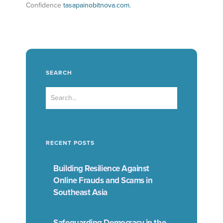
Confidence
tasapainobitnova.com.
SEARCH
RECENT POSTS
Building Resilience Against
Online Frauds and Scams in
Southeast Asia
Safeguarding Democracy in the