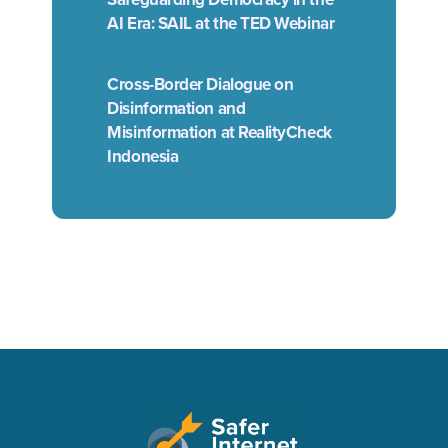
AI Era: SAIL at the TED Webinar
Cross-Border Dialogue on
Disinformation and
Misinformation at RealityCheck
Indonesia